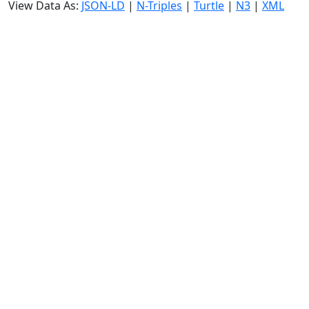
View Data As:
JSON-LD
|
N-Triples
|
Turtle
|
N3
|
XML