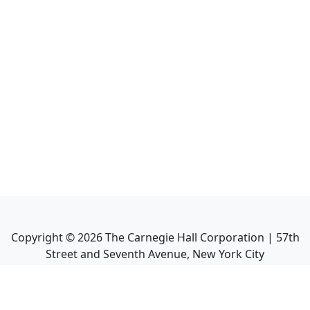
Copyright ©
2026
The Carnegie Hall Corporation | 57th
Street and Seventh Avenue, New York City