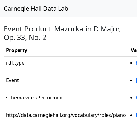
Carnegie Hall Data Lab
Event Product: Mazurka in D Major,
Op. 33, No. 2
Property
Va
rdf:type
Event
schema:workPerformed
http://data.carnegiehall.org/vocabulary/roles/piano