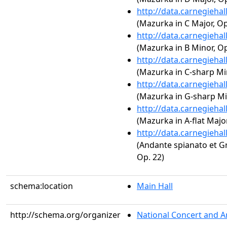
http://data.carnegieha
(Mazurka in C Major, Op.
http://data.carnegieha
(Mazurka in B Minor, Op
http://data.carnegieha
(Mazurka in C-sharp Min
http://data.carnegieha
(Mazurka in G-sharp Min
http://data.carnegieha
(Mazurka in A-flat Major
http://data.carnegieha
(Andante spianato et Gr
Op. 22)
schema:location
Main Hall
http://schema.org/organizer
National Concert and A