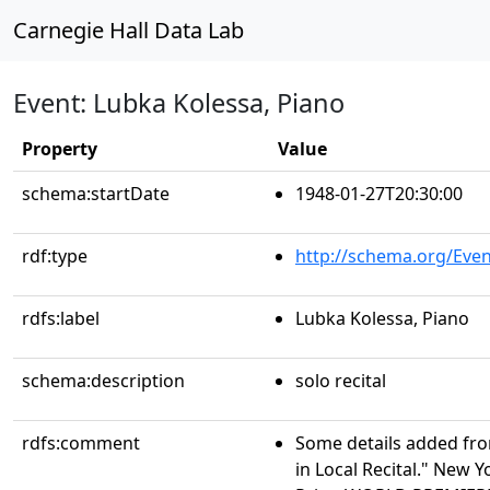
Carnegie Hall Data Lab
Event: Lubka Kolessa, Piano
Property
Value
schema:startDate
1948-01-27T20:30:00
rdf:type
http://schema.org/Even
rdfs:label
Lubka Kolessa, Piano
schema:description
solo recital
rdfs:comment
Some details added from
in Local Recital." New Y