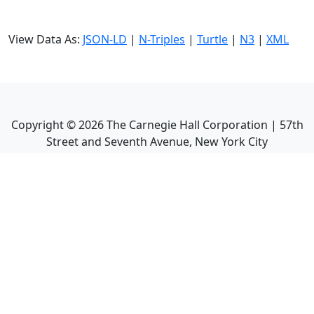
View Data As:
JSON-LD
|
N-Triples
|
Turtle
|
N3
|
XML
Copyright ©
2026
The Carnegie Hall Corporation | 57th
Street and Seventh Avenue, New York City