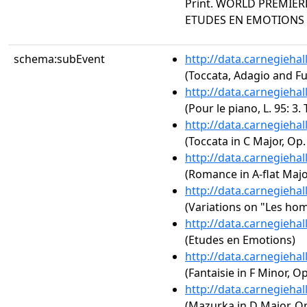
Print. WORLD PREMIERE
ETUDES EN EMOTIONS
schema:subEvent
http://data.carnegieha
(Toccata, Adagio and F
http://data.carnegieha
(Pour le piano, L. 95: 3.
http://data.carnegieha
(Toccata in C Major, Op.
http://data.carnegieha
(Romance in A-flat Major
http://data.carnegieha
(Variations on "Les ho
http://data.carnegieha
(Etudes en Emotions)
http://data.carnegieha
(Fantaisie in F Minor, Op
http://data.carnegieha
(Mazurka in D Major, Op