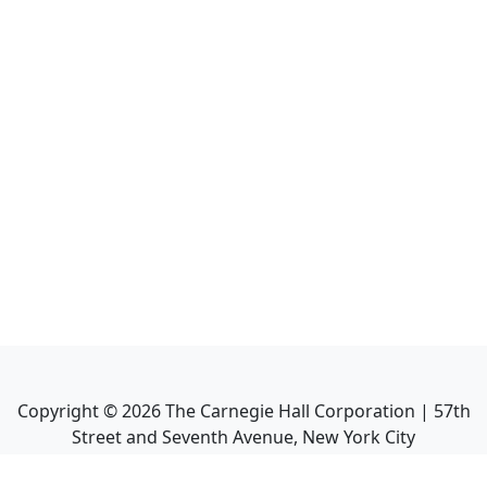
Copyright ©
2026
The Carnegie Hall Corporation | 57th
Street and Seventh Avenue, New York City