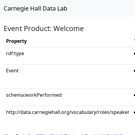
Carnegie Hall Data Lab
Event Product: Welcome
Property
rdf:type
Event
schema:workPerformed
http://data.carnegiehall.org/vocabulary/roles/speaker