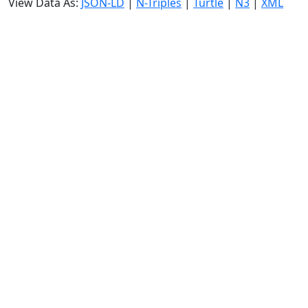
View Data As:
JSON-LD
|
N-Triples
|
Turtle
|
N3
|
XML