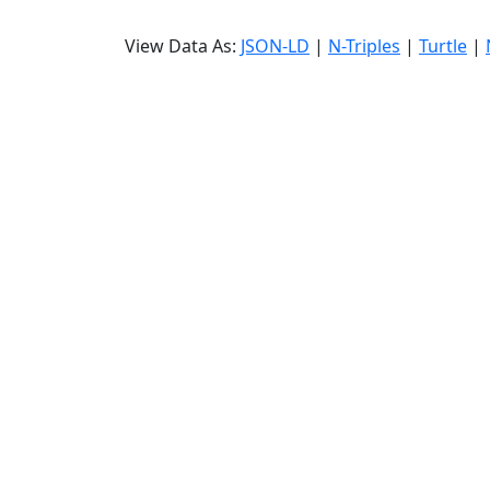
View Data As:
JSON-LD
|
N-Triples
|
Turtle
|