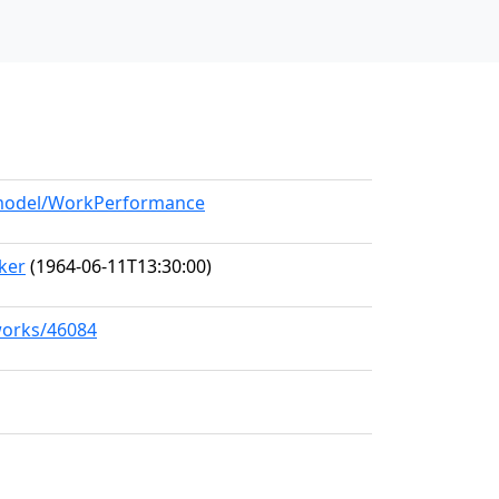
g/model/WorkPerformance
ker
(1964-06-11T13:30:00)
/works/46084