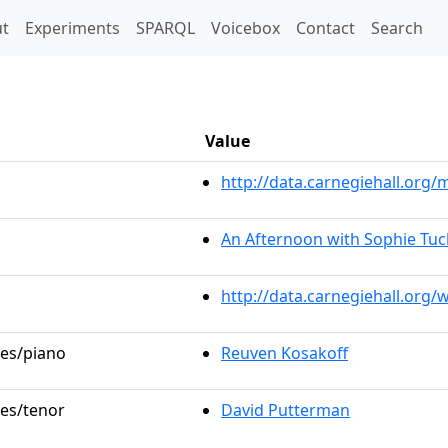
t)
t
Experiments
SPARQL
Voicebox
Contact
Search
Value
http://data.carnegiehall.or
An Afternoon with Sophie Tuc
http://data.carnegiehall.org
les/piano
Reuven Kosakoff
les/tenor
David Putterman