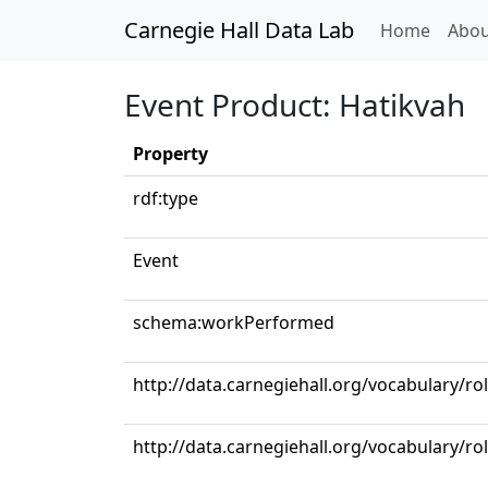
Carnegie Hall Data Lab
(curren
Home
Abou
Event Product: Hatikvah
Property
rdf:type
Event
schema:workPerformed
http://data.carnegiehall.org/vocabulary/ro
http://data.carnegiehall.org/vocabulary/ro