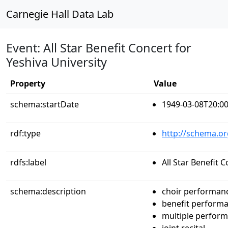
Carnegie Hall Data Lab
Event: All Star Benefit Concert for
Yeshiva University
Property
Value
schema:startDate
1949-03-08T20:00
rdf:type
http://schema.or
rdfs:label
All Star Benefit 
schema:description
choir performan
benefit perform
multiple perfor