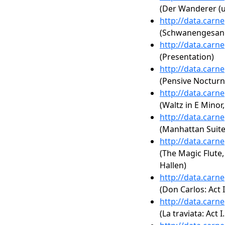
(Der Wanderer (u
http://data.carn
(Schwanengesang,
http://data.carn
(Presentation)
http://data.carn
(Pensive Nocturn
http://data.carn
(Waltz in E Minor
http://data.carn
(Manhattan Suite
http://data.carn
(The Magic Flute, 
Hallen)
http://data.carn
(Don Carlos: Act 
http://data.carn
(La traviata: Act I.