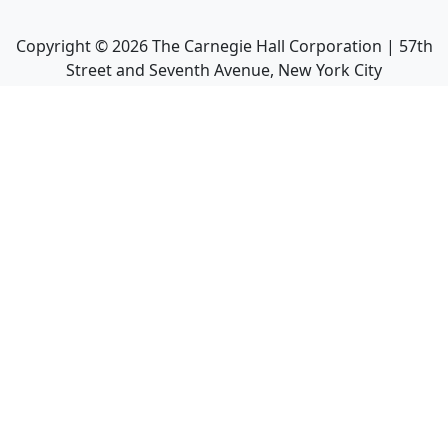
Copyright ©
2026
The Carnegie Hall Corporation | 57th
Street and Seventh Avenue, New York City