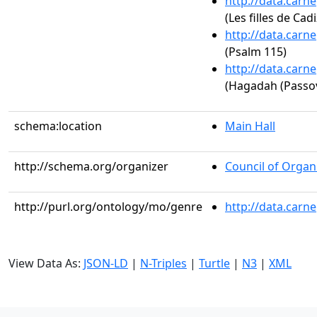
http://data.carn
(Les filles de Cadi
http://data.carn
(Psalm 115)
http://data.carn
(Hagadah (Passo
schema:location
Main Hall
http://schema.org/organizer
Council of Organi
http://purl.org/ontology/mo/genre
http://data.carn
View Data As:
JSON-LD
|
N-Triples
|
Turtle
|
N3
|
XML