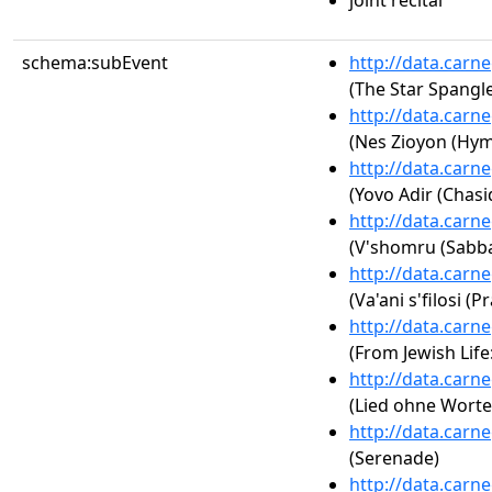
joint recital
schema:subEvent
http://data.carn
(The Star Spangl
http://data.carn
(Nes Zioyon (Hym
http://data.carn
(Yovo Adir (Chasi
http://data.carn
(V'shomru (Sabba
http://data.carn
(Va'ani s'filosi (P
http://data.carn
(From Jewish Life
http://data.carn
(Lied ohne Worte 
http://data.carn
(Serenade)
http://data.carn