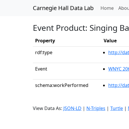
Carnegie Hall Data Lab
(curren
Home
Abou
Event Product: Singing B
Property
Value
rdf:type
http://d
Event
WNYC 20t
schema:workPerformed
http://da
View Data As:
JSON-LD
|
N-Triples
|
Turtle
|