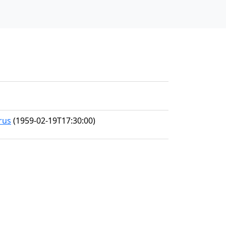
rus
(1959-02-19T17:30:00)