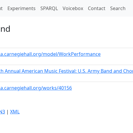
t)
t
Experiments
SPARQL
Voicebox
Contact
Search
and
ata.carnegiehall.org/model/WorkPerformance
h Annual American Music Festival: U.S. Army Band and Cho
ta.carnegiehall.org/works/40156
N3
|
XML