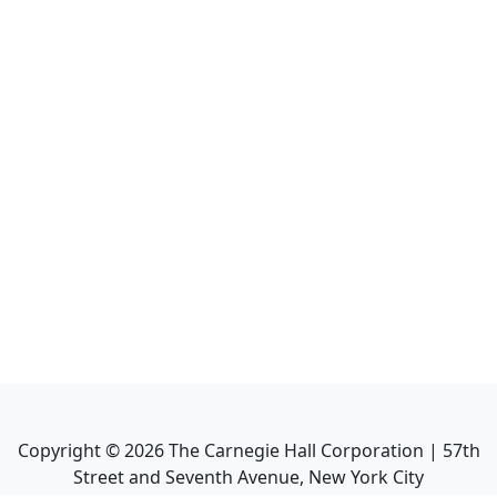
Copyright ©
2026
The Carnegie Hall Corporation | 57th
Street and Seventh Avenue, New York City