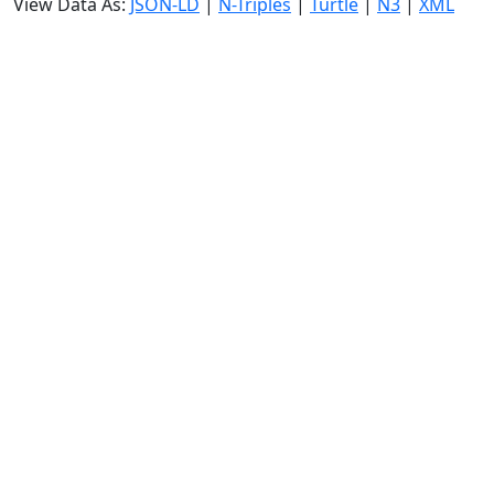
View Data As:
JSON-LD
|
N-Triples
|
Turtle
|
N3
|
XML