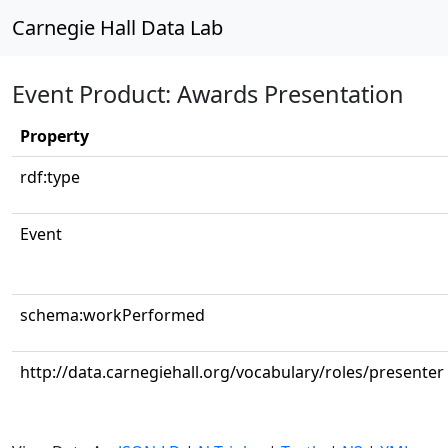
Carnegie Hall Data Lab
Event Product: Awards Presentation
Property
rdf:type
Event
schema:workPerformed
http://data.carnegiehall.org/vocabulary/roles/presenter