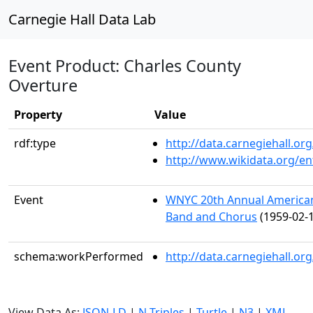
Carnegie Hall Data Lab
Event Product: Charles County
Overture
Property
Value
rdf:type
http://data.carnegiehall.
http://www.wikidata.org/en
Event
WNYC 20th Annual American 
Band and Chorus
(1959-02-1
schema:workPerformed
http://data.carnegiehall.o
View Data As:
JSON-LD
|
N-Triples
|
Turtle
|
N3
|
XML