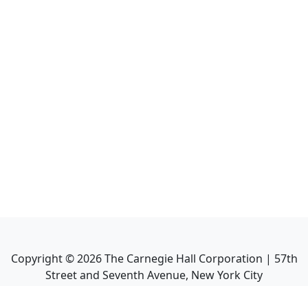
Copyright ©
2026
The Carnegie Hall Corporation | 57th
Street and Seventh Avenue, New York City