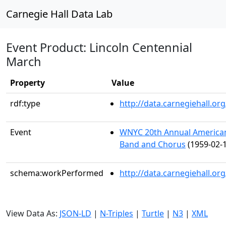
Carnegie Hall Data Lab
Event Product: Lincoln Centennial
March
Property
Value
rdf:type
http://data.carnegiehall.
Event
WNYC 20th Annual American 
Band and Chorus
(1959-02-1
schema:workPerformed
http://data.carnegiehall.o
View Data As:
JSON-LD
|
N-Triples
|
Turtle
|
N3
|
XML