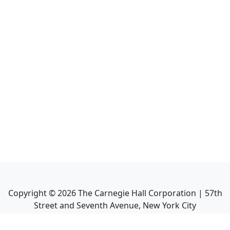
Copyright ©
2026
The Carnegie Hall Corporation | 57th
Street and Seventh Avenue, New York City