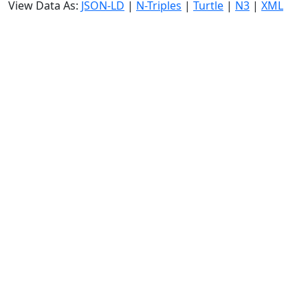
View Data As:
JSON-LD
|
N-Triples
|
Turtle
|
N3
|
XML