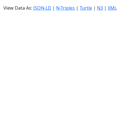
View Data As:
JSON-LD
|
N-Triples
|
Turtle
|
N3
|
XML