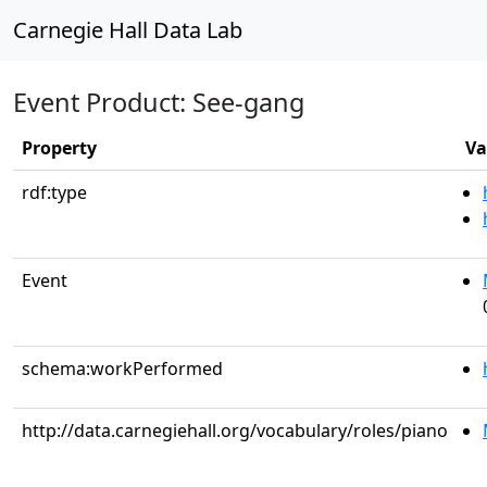
Carnegie Hall Data Lab
Event Product: See-gang
Property
Va
rdf:type
Event
schema:workPerformed
http://data.carnegiehall.org/vocabulary/roles/piano