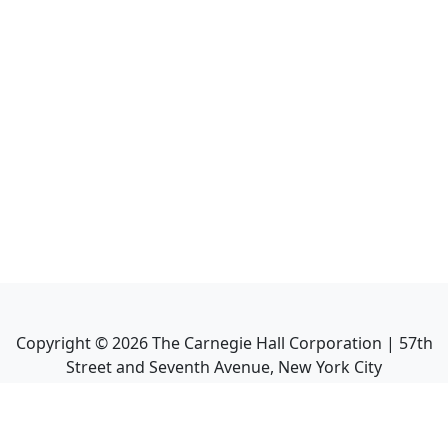
Copyright ©
2026
The Carnegie Hall Corporation | 57th
Street and Seventh Avenue, New York City