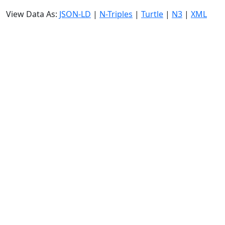
View Data As:
JSON-LD
|
N-Triples
|
Turtle
|
N3
|
XML