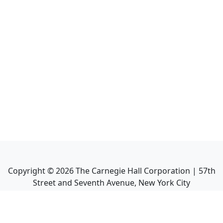
Copyright ©
2026
The Carnegie Hall Corporation | 57th
Street and Seventh Avenue, New York City