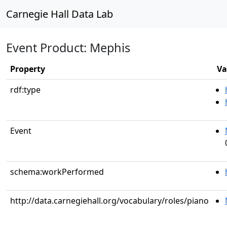
Carnegie Hall Data Lab
Event Product: Mephis
Property
Va
rdf:type
Event
schema:workPerformed
http://data.carnegiehall.org/vocabulary/roles/piano