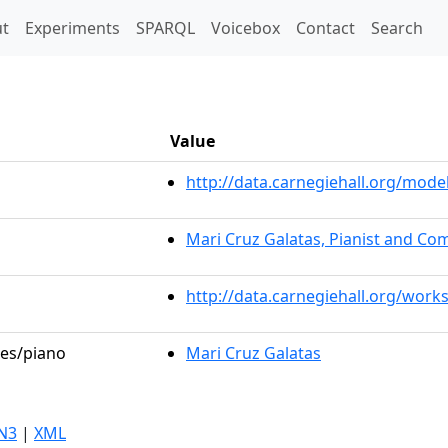
t)
t
Experiments
SPARQL
Voicebox
Contact
Search
Value
http://data.carnegiehall.org/mo
Mari Cruz Galatas, Pianist and C
http://data.carnegiehall.org/work
les/piano
Mari Cruz Galatas
N3
|
XML