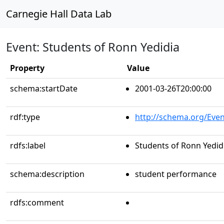
Carnegie Hall Data Lab
Event: Students of Ronn Yedidia
Property
Value
schema:startDate
2001-03-26T20:00:00
rdf:type
http://schema.org/Even
rdfs:label
Students of Ronn Yedid
schema:description
student performance
rdfs:comment