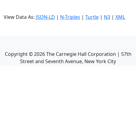
View Data As:
JSON-LD
|
N-Triples
|
Turtle
|
N3
|
XML
Copyright ©
2026
The Carnegie Hall Corporation | 57th
Street and Seventh Avenue, New York City