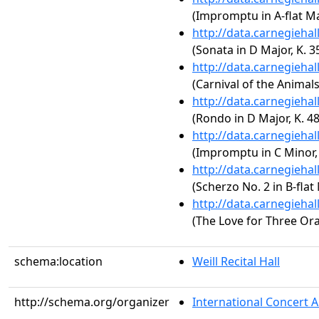
(Impromptu in A-flat Ma
http://data.carnegieha
(Sonata in D Major, K. 3
http://data.carnegieha
(Carnival of the Animal
http://data.carnegieha
(Rondo in D Major, K. 4
http://data.carnegieha
(Impromptu in C Minor, 
http://data.carnegieha
(Scherzo No. 2 in B-flat
http://data.carnegieha
(The Love for Three Or
schema:location
Weill Recital Hall
http://schema.org/organizer
International Concert A