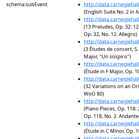
schema:subEvent
http://data.carnegieha
(English Suite No. 2 in 
http://data.carnegieha
(13 Preludes, Op. 32: 12
Op. 32, No. 12. Allegro)
http://data.carnegieha
(3 Études de concert, S.
Major, "Un sospiro")
http://data.carnegieha
(Étude in F Major, Op. 10
http://data.carnegieha
(32 Variations on an Or
WoO 80)
http://data.carnegieha
(Piano Pieces, Op. 118: 
Op. 118, No. 2. Andant
http://data.carnegieha
(Étude in C Minor, Op. 1
http://data.carnegieha