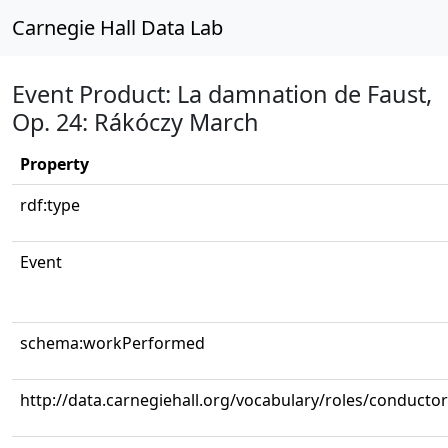
Carnegie Hall Data Lab
Event Product: La damnation de Faust,
Op. 24: Rákóczy March
Property
rdf:type
Event
schema:workPerformed
http://data.carnegiehall.org/vocabulary/roles/conductor