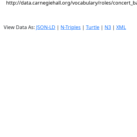
http://data.carnegiehall.org/vocabulary/roles/concert_
View Data As:
JSON-LD
|
N-Triples
|
Turtle
|
N3
|
XML