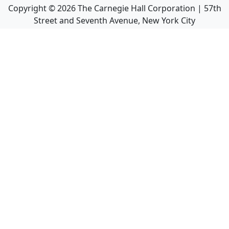
Copyright ©
2026
The Carnegie Hall Corporation | 57th
Street and Seventh Avenue, New York City