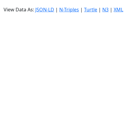
View Data As:
JSON-LD
|
N-Triples
|
Turtle
|
N3
|
XML