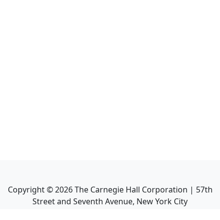
Copyright ©
2026
The Carnegie Hall Corporation | 57th
Street and Seventh Avenue, New York City