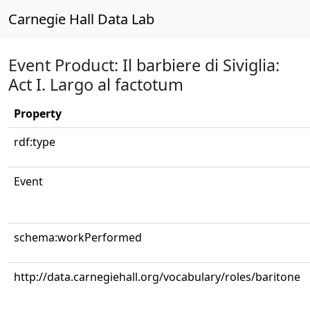
Carnegie Hall Data Lab
Event Product: Il barbiere di Siviglia:
Act I. Largo al factotum
Property
rdf:type
Event
schema:workPerformed
http://data.carnegiehall.org/vocabulary/roles/baritone