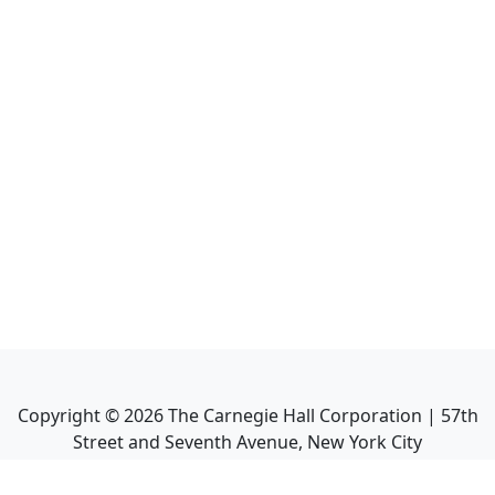
Copyright ©
2026
The Carnegie Hall Corporation | 57th
Street and Seventh Avenue, New York City