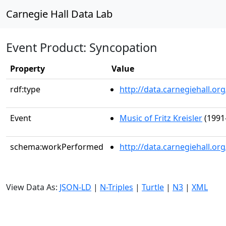
Carnegie Hall Data Lab
Event Product: Syncopation
Property
Value
rdf:type
http://data.carnegiehall.
Event
Music of Fritz Kreisler
(1991
schema:workPerformed
http://data.carnegiehall.o
View Data As:
JSON-LD
|
N-Triples
|
Turtle
|
N3
|
XML