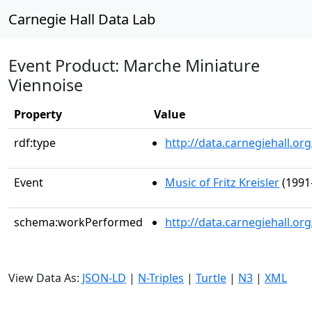
Carnegie Hall Data Lab
Event Product: Marche Miniature
Viennoise
Property
Value
rdf:type
http://data.carnegiehall.
Event
Music of Fritz Kreisler
(1991
schema:workPerformed
http://data.carnegiehall.o
View Data As:
JSON-LD
|
N-Triples
|
Turtle
|
N3
|
XML