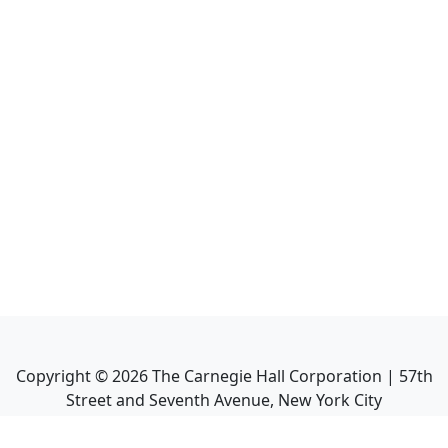
Copyright ©
2026
The Carnegie Hall Corporation | 57th
Street and Seventh Avenue, New York City