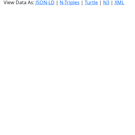
View Data As:
JSON-LD
|
N-Triples
|
Turtle
|
N3
|
XML