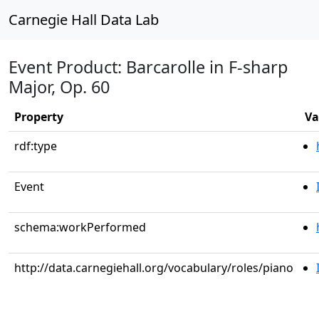
Carnegie Hall Data Lab
Event Product: Barcarolle in F-sharp
Major, Op. 60
Property
Va
rdf:type
Event
schema:workPerformed
http://data.carnegiehall.org/vocabulary/roles/piano