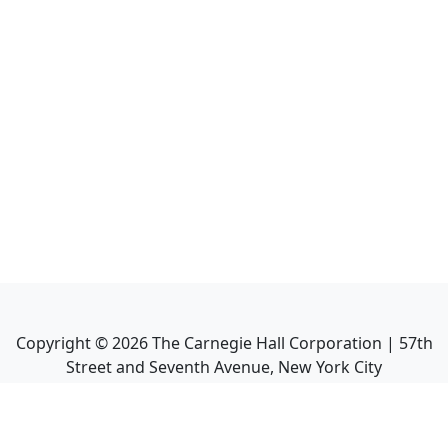
Copyright ©
2026
The Carnegie Hall Corporation | 57th
Street and Seventh Avenue, New York City