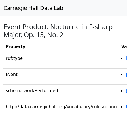
Carnegie Hall Data Lab
Event Product: Nocturne in F-sharp
Major, Op. 15, No. 2
Property
Va
rdf:type
Event
schema:workPerformed
http://data.carnegiehall.org/vocabulary/roles/piano