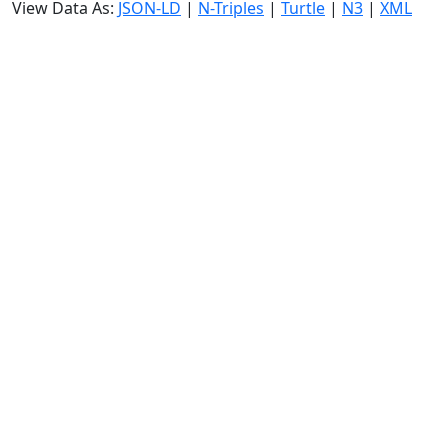
View Data As:
JSON-LD
|
N-Triples
|
Turtle
|
N3
|
XML