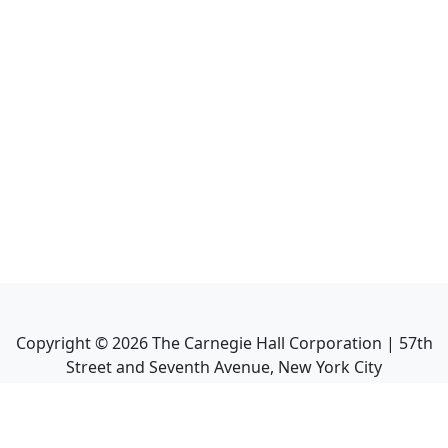
Copyright ©
2026
The Carnegie Hall Corporation | 57th
Street and Seventh Avenue, New York City