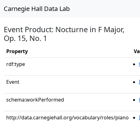
Carnegie Hall Data Lab
Event Product: Nocturne in F Major,
Op. 15, No. 1
Property
Va
rdf:type
Event
schema:workPerformed
http://data.carnegiehall.org/vocabulary/roles/piano