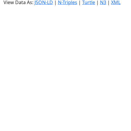
View Data As:
JSON-LD
|
N-Triples
|
Turtle
|
N3
|
XML