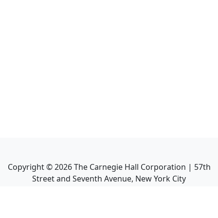
Copyright ©
2026
The Carnegie Hall Corporation | 57th
Street and Seventh Avenue, New York City