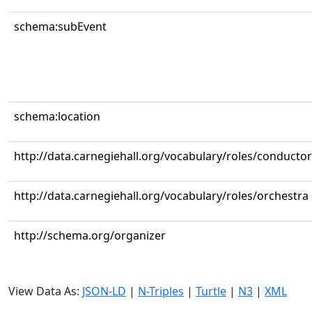
schema:subEvent
schema:location
http://data.carnegiehall.org/vocabulary/roles/conductor
http://data.carnegiehall.org/vocabulary/roles/orchestra
http://schema.org/organizer
View Data As:
JSON-LD
|
N-Triples
|
Turtle
|
N3
|
XML