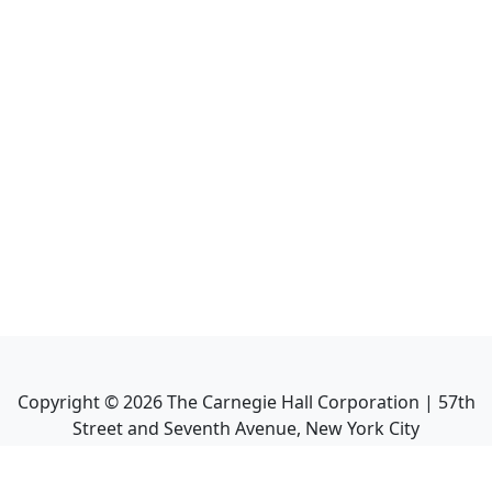
Copyright ©
2026
The Carnegie Hall Corporation | 57th
Street and Seventh Avenue, New York City