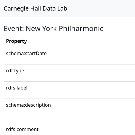
Carnegie Hall Data Lab
Event: New York Philharmonic
Property
schema:startDate
rdf:type
rdfs:label
schema:description
rdfs:comment