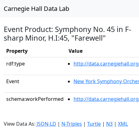
Carnegie Hall Data Lab
Event Product: Symphony No. 45 in F-
sharp Minor, H.I:45, "Farewell"
Property
Value
rdf:type
http://data.carnegiehall.
Event
New York Symphony Orches
schema:workPerformed
http://data.carnegiehall.o
View Data As:
JSON-LD
|
N-Triples
|
Turtle
|
N3
|
XML