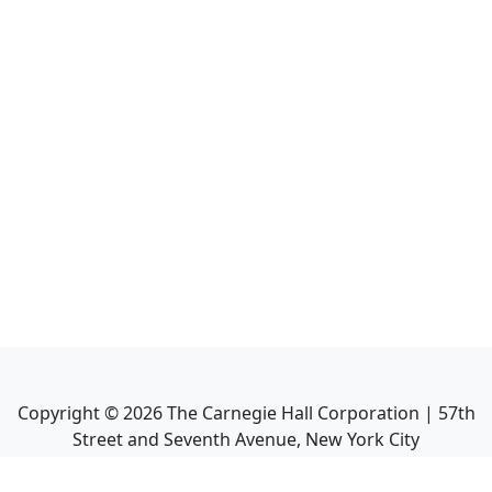
Copyright ©
2026
The Carnegie Hall Corporation | 57th
Street and Seventh Avenue, New York City