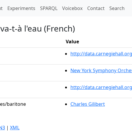
t)
t
Experiments
SPARQL
Voicebox
Contact
Search
a-t-à l'eau (French)
Value
http://data.carnegiehall.
New York Symphony Orche
http://data.carnegiehall.o
les/baritone
Charles Gilibert
N3
|
XML