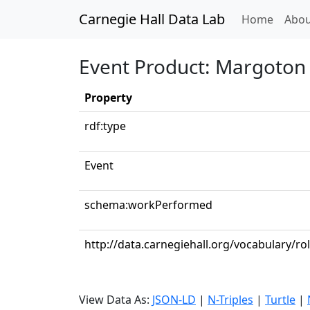
Carnegie Hall Data Lab
(curren
Home
Abou
Event Product: Margoton v
Property
rdf:type
Event
schema:workPerformed
http://data.carnegiehall.org/vocabulary/ro
View Data As:
JSON-LD
|
N-Triples
|
Turtle
|