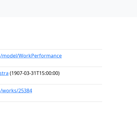
org/model/WorkPerformance
stra
(1907-03-31T15:00:00)
rg/works/25384