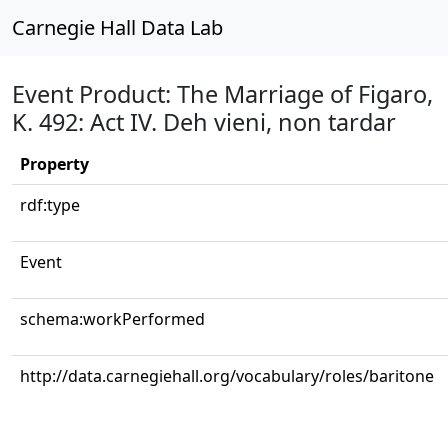
Carnegie Hall Data Lab
Event Product: The Marriage of Figaro,
K. 492: Act IV. Deh vieni, non tardar
Property
rdf:type
Event
schema:workPerformed
http://data.carnegiehall.org/vocabulary/roles/baritone