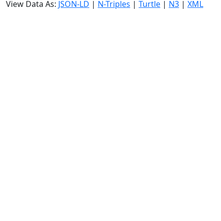
View Data As:
JSON-LD
|
N-Triples
|
Turtle
|
N3
|
XML