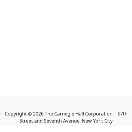
Copyright ©
2026
The Carnegie Hall Corporation | 57th
Street and Seventh Avenue, New York City