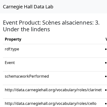
Carnegie Hall Data Lab
Event Product: Scènes alsaciennes: 3.
Under the lindens
Property
rdf:type
Event
schema:workPerformed
http://data.carnegiehall.org/vocabulary/roles/clarinet
http://data.carnegiehall.org/vocabulary/roles/cello