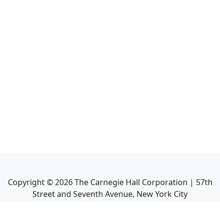
Copyright ©
2026
The Carnegie Hall Corporation | 57th
Street and Seventh Avenue, New York City