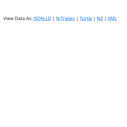
View Data As:
JSON-LD
|
N-Triples
|
Turtle
|
N3
|
XML