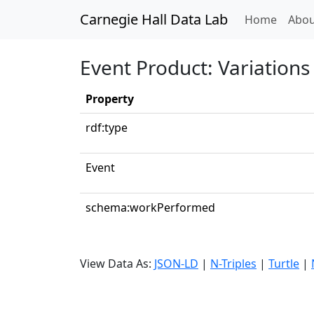
Carnegie Hall Data Lab
(curren
Home
Abou
Event Product: Variation
Property
rdf:type
Event
schema:workPerformed
View Data As:
JSON-LD
|
N-Triples
|
Turtle
|