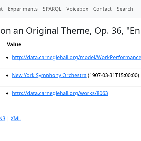
t)
t
Experiments
SPARQL
Voicebox
Contact
Search
s on an Original Theme, Op. 36, "E
Value
http://data.carnegiehall.org/model/WorkPerformanc
New York Symphony Orchestra
(1907-03-31T15:00:00)
http://data.carnegiehall.org/works/8063
N3
|
XML