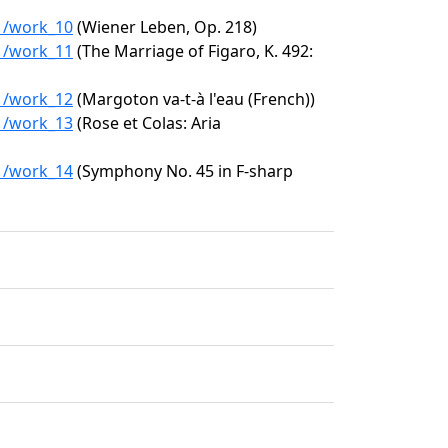
11/work_10
(Wiener Leben, Op. 218)
11/work_11
(The Marriage of Figaro, K. 492:
11/work_12
(Margoton va-t-à l'eau (French))
11/work_13
(Rose et Colas: Aria
11/work_14
(Symphony No. 45 in F-sharp