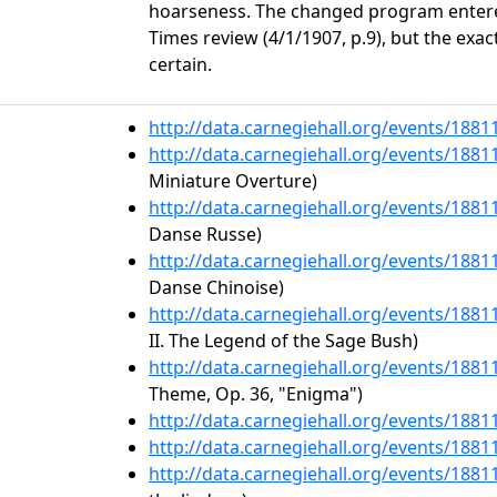
hoarseness. The changed program enter
Times review (4/1/1907, p.9), but the exact
certain.
http://data.carnegiehall.org/events/188
http://data.carnegiehall.org/events/188
Miniature Overture)
http://data.carnegiehall.org/events/188
Danse Russe)
http://data.carnegiehall.org/events/188
Danse Chinoise)
http://data.carnegiehall.org/events/188
II. The Legend of the Sage Bush)
http://data.carnegiehall.org/events/188
Theme, Op. 36, "Enigma")
http://data.carnegiehall.org/events/188
http://data.carnegiehall.org/events/188
http://data.carnegiehall.org/events/188