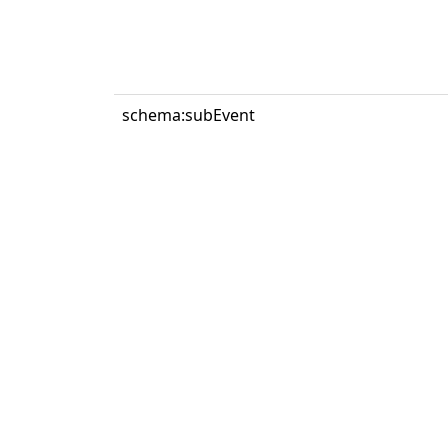
schema:subEvent