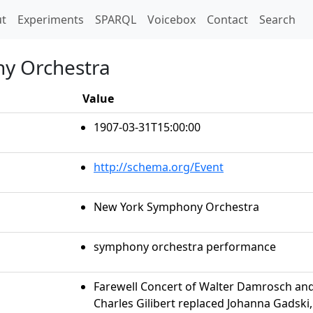
t)
t
Experiments
SPARQL
Voicebox
Contact
Search
y Orchestra
Value
1907-03-31T15:00:00
http://schema.org/Event
New York Symphony Orchestra
symphony orchestra performance
Farewell Concert of Walter Damrosch a
Charles Gilibert replaced Johanna Gadski