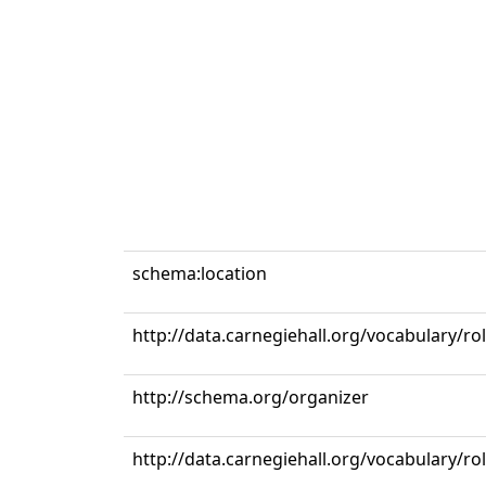
schema:location
http://data.carnegiehall.org/vocabulary/ro
http://schema.org/organizer
http://data.carnegiehall.org/vocabulary/r