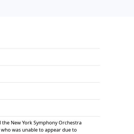
nd the New York Symphony Orchestra
, who was unable to appear due to