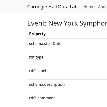
Carnegie Hall Data Lab
(curren
Home
Abou
Event: New York Symphon
Property
schema:startDate
rdf:type
rdfs:label
schema:description
rdfs:comment