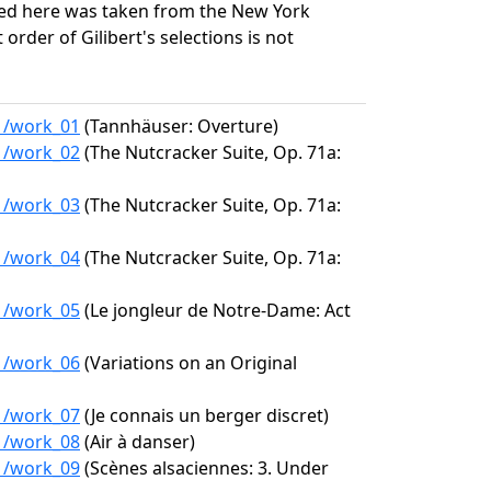
ed here was taken from the New York
 order of Gilibert's selections is not
11/work_01
(Tannhäuser: Overture)
11/work_02
(The Nutcracker Suite, Op. 71a:
11/work_03
(The Nutcracker Suite, Op. 71a:
11/work_04
(The Nutcracker Suite, Op. 71a:
11/work_05
(Le jongleur de Notre-Dame: Act
11/work_06
(Variations on an Original
11/work_07
(Je connais un berger discret)
11/work_08
(Air à danser)
11/work_09
(Scènes alsaciennes: 3. Under