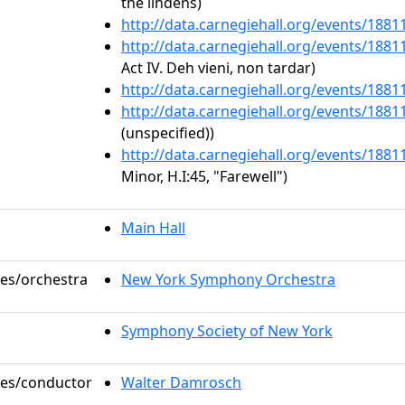
the lindens)
http://data.carnegiehall.org/events/188
http://data.carnegiehall.org/events/188
Act IV. Deh vieni, non tardar)
http://data.carnegiehall.org/events/188
http://data.carnegiehall.org/events/188
(unspecified))
http://data.carnegiehall.org/events/188
Minor, H.I:45, "Farewell")
Main Hall
les/orchestra
New York Symphony Orchestra
Symphony Society of New York
oles/conductor
Walter Damrosch