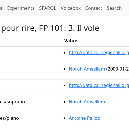
t)
t
Experiments
SPARQL
Voicebox
Contact
Search
pour rire, FP 101: 3. Il vole
Value
http://data.carnegiehall.
Norah Amsellem
(2000-01-2
http://data.carnegiehall.o
oles/soprano
Norah Amsellem
les/piano
Antoine Palloc