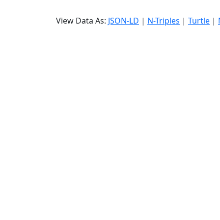
View Data As:
JSON-LD
|
N-Triples
|
Turtle
|