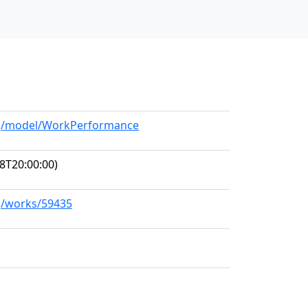
org/model/WorkPerformance
8T20:00:00)
rg/works/59435