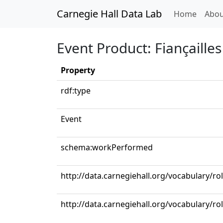
Carnegie Hall Data Lab
(curren
Home
Abou
Event Product: Fiançailles 
Property
rdf:type
Event
schema:workPerformed
http://data.carnegiehall.org/vocabulary/r
http://data.carnegiehall.org/vocabulary/ro