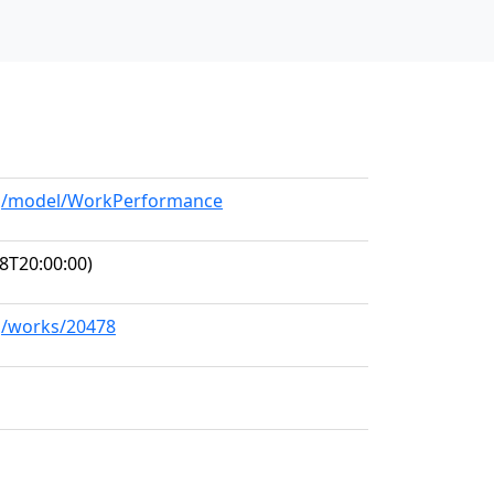
org/model/WorkPerformance
8T20:00:00)
rg/works/20478