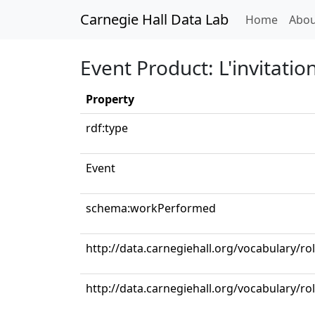
Carnegie Hall Data Lab
(curren
Home
Abou
Event Product: L'invitati
Property
rdf:type
Event
schema:workPerformed
http://data.carnegiehall.org/vocabulary/r
http://data.carnegiehall.org/vocabulary/ro