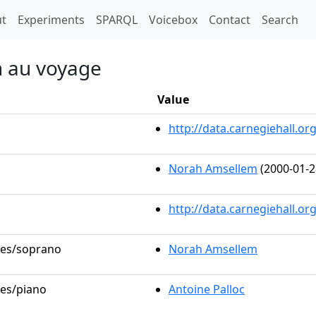
t)
t
Experiments
SPARQL
Voicebox
Contact
Search
on au voyage
Value
http://data.carnegiehall.
Norah Amsellem
(2000-01-2
http://data.carnegiehall.o
oles/soprano
Norah Amsellem
les/piano
Antoine Palloc