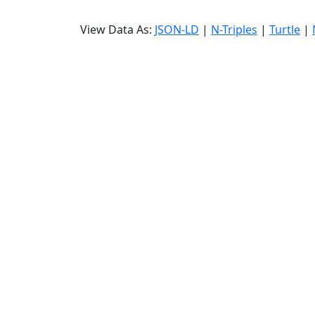
View Data As:
JSON-LD
|
N-Triples
|
Turtle
|