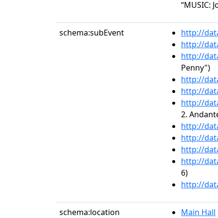
“MUSIC: Jo
schema:subEvent
http://da
http://da
http://da
Penny")
http://da
http://da
http://da
2. Andant
http://da
http://da
http://da
http://da
6)
http://da
schema:location
Main Hall