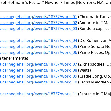
sef Hofmann’s Recital.” New York Times [New York, N.Y., Unit
ta.carnegiehall.org/events/18737/work_01
(Chromatic Fantas
ta.carnegiehall.org/events/18737/work_02
(Andante in F Maj
ta.carnegiehall.org/events/18737/work_03
(Rondo a capriccio
ta.carnegiehall.org/events/18737/work_04
(Die Ruinen von A
ta.carnegiehall.org/events/18737/work_05
(Piano Sonata No. 
ta.carnegiehall.org/events/18737/work_06
(Piano Pieces, Op.
e teneramente)
ta.carnegiehall.org/events/18737/work_07
(2 Rhapsodies, Op
ta.carnegiehall.org/events/18737/work_08
(Waltz)
ta.carnegiehall.org/events/18737/work_09
(Cradle Song, Op. 
ta.carnegiehall.org/events/18737/work_10
(Sechs Melodien vo
ta.carnegiehall.org/events/18737/work_11
(Fantasie in C Maj