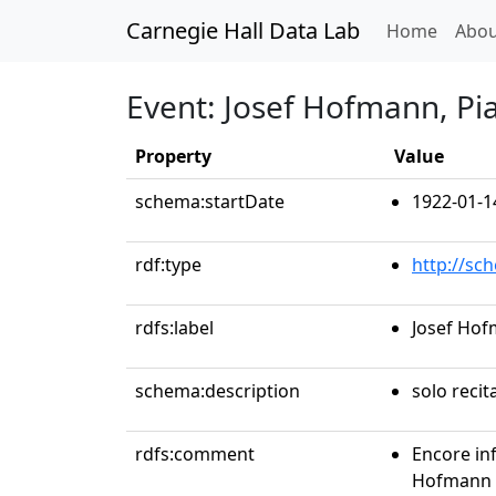
Carnegie Hall Data Lab
(curren
Home
Abou
Event: Josef Hofmann, Pi
Property
Value
schema:startDate
1922-01-1
rdf:type
http://sc
rdfs:label
Josef Hof
schema:description
solo recit
rdfs:comment
Encore in
Hofmann p