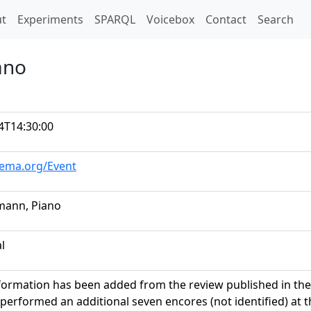
t)
t
Experiments
SPARQL
Voicebox
Contact
Search
ano
4T14:30:00
hema.org/Event
mann, Piano
al
formation has been added from the review published in the
erformed an additional seven encores (not identified) at th