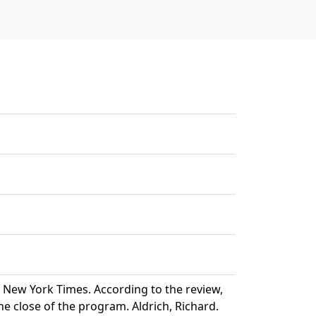
 New York Times. According to the review,
e close of the program. Aldrich, Richard.