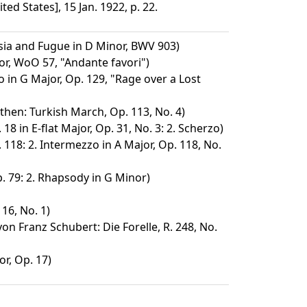
ed States], 15 Jan. 1922, p. 22.
ia and Fugue in D Minor, BWV 903)
or, WoO 57, "Andante favori")
 in G Major, Op. 129, "Rage over a Lost
then: Turkish March, Op. 113, No. 4)
18 in E-flat Major, Op. 31, No. 3: 2. Scherzo)
 118: 2. Intermezzo in A Major, Op. 118, No.
. 79: 2. Rhapsody in G Minor)
16, No. 1)
n Franz Schubert: Die Forelle, R. 248, No.
or, Op. 17)