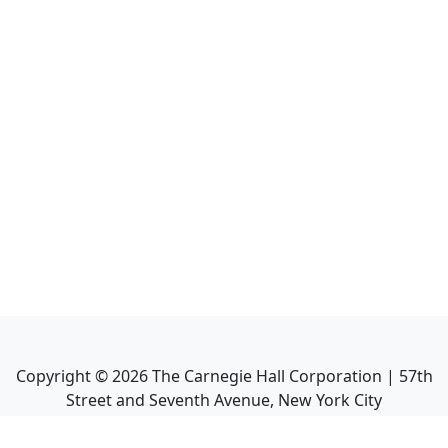
Copyright ©
2026
The Carnegie Hall Corporation | 57th
Street and Seventh Avenue, New York City