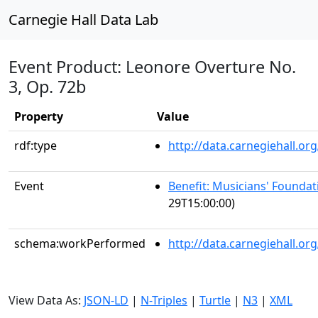
Carnegie Hall Data Lab
Event Product: Leonore Overture No.
3, Op. 72b
Property
Value
rdf:type
http://data.carnegiehall.
Event
Benefit: Musicians' Foundati
29T15:00:00)
schema:workPerformed
http://data.carnegiehall.o
View Data As:
JSON-LD
|
N-Triples
|
Turtle
|
N3
|
XML