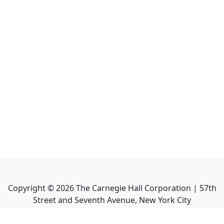
Copyright ©
2026
The Carnegie Hall Corporation | 57th
Street and Seventh Avenue, New York City