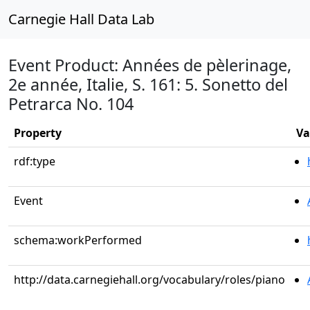
Carnegie Hall Data Lab
Event Product: Années de pèlerinage,
2e année, Italie, S. 161: 5. Sonetto del
Petrarca No. 104
Property
Va
rdf:type
Event
schema:workPerformed
http://data.carnegiehall.org/vocabulary/roles/piano