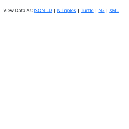
View Data As:
JSON-LD
|
N-Triples
|
Turtle
|
N3
|
XML