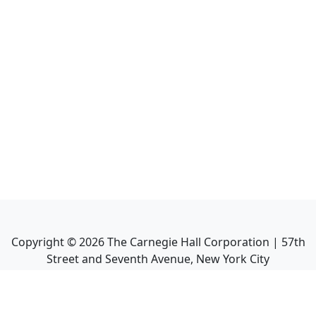
Copyright ©
2026
The Carnegie Hall Corporation | 57th
Street and Seventh Avenue, New York City