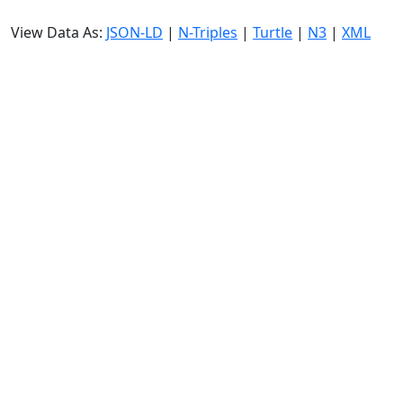
View Data As:
JSON-LD
|
N-Triples
|
Turtle
|
N3
|
XML