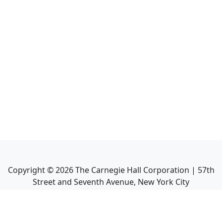
Copyright ©
2026
The Carnegie Hall Corporation | 57th
Street and Seventh Avenue, New York City