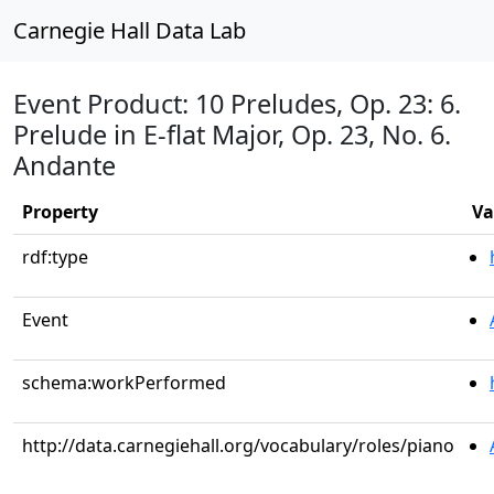
Carnegie Hall Data Lab
Event Product: 10 Preludes, Op. 23: 6.
Prelude in E-flat Major, Op. 23, No. 6.
Andante
Property
Va
rdf:type
Event
schema:workPerformed
http://data.carnegiehall.org/vocabulary/roles/piano