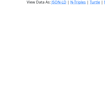
View Data As:
JSON-LD
|
N-Triples
|
Turtle
|