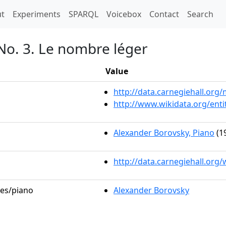
t)
t
Experiments
SPARQL
Voicebox
Contact
Search
No. 3. Le nombre léger
Value
http://data.carnegiehall.or
http://www.wikidata.org/ent
Alexander Borovsky, Piano
(1
http://data.carnegiehall.org
les/piano
Alexander Borovsky