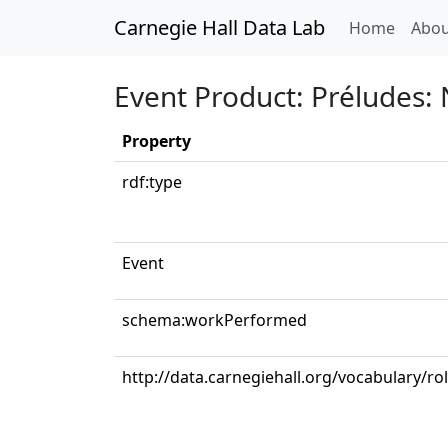
Carnegie Hall Data Lab
(curren
Home
Abou
Event Product: Préludes: 
Property
rdf:type
Event
schema:workPerformed
http://data.carnegiehall.org/vocabulary/ro