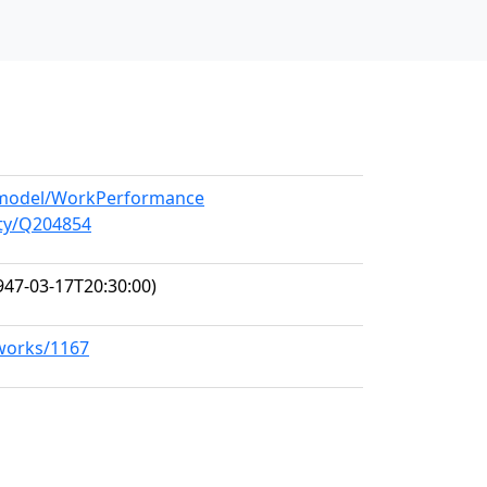
g/model/WorkPerformance
ity/Q204854
947-03-17T20:30:00)
/works/1167