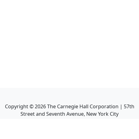
Copyright ©
2026
The Carnegie Hall Corporation | 57th
Street and Seventh Avenue, New York City