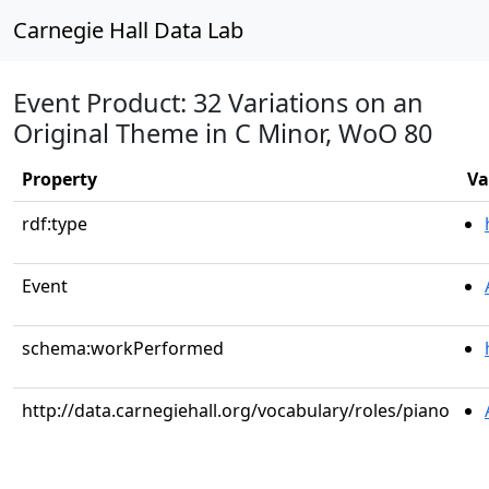
Carnegie Hall Data Lab
Event Product: 32 Variations on an
Original Theme in C Minor, WoO 80
Property
Va
rdf:type
Event
schema:workPerformed
http://data.carnegiehall.org/vocabulary/roles/piano