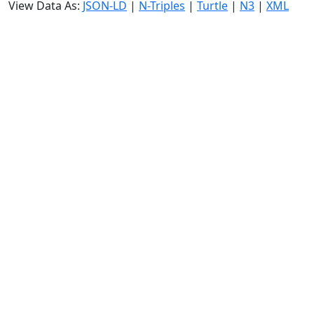
View Data As:
JSON-LD
|
N-Triples
|
Turtle
|
N3
|
XML