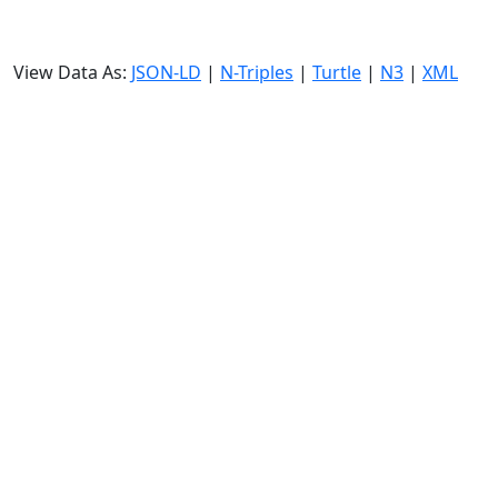
View Data As:
JSON-LD
|
N-Triples
|
Turtle
|
N3
|
XML