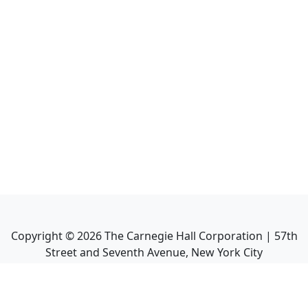
Copyright ©
2026
The Carnegie Hall Corporation | 57th
Street and Seventh Avenue, New York City