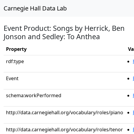
Carnegie Hall Data Lab
Event Product: Songs by Herrick, Ben
Jonson and Sedley: To Anthea
Property
Va
rdf:type
Event
schema:workPerformed
http://data.carnegiehall.org/vocabulary/roles/piano
http://data.carnegiehall.org/vocabulary/roles/tenor