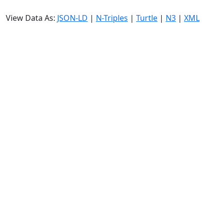
View Data As:
JSON-LD
|
N-Triples
|
Turtle
|
N3
|
XML