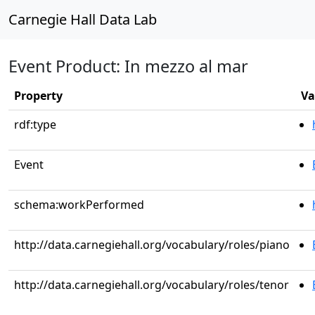
Carnegie Hall Data Lab
Event Product: In mezzo al mar
Property
Va
rdf:type
Event
schema:workPerformed
http://data.carnegiehall.org/vocabulary/roles/piano
http://data.carnegiehall.org/vocabulary/roles/tenor