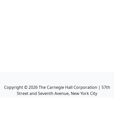
Copyright ©
2026
The Carnegie Hall Corporation | 57th
Street and Seventh Avenue, New York City