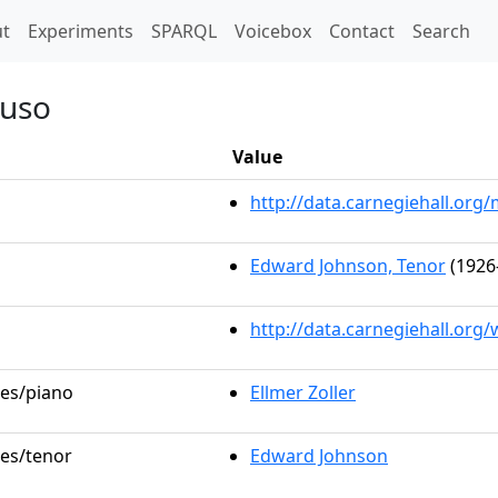
t)
t
Experiments
SPARQL
Voicebox
Contact
Search
puso
Value
http://data.carnegiehall.or
Edward Johnson, Tenor
(1926
http://data.carnegiehall.org
les/piano
Ellmer Zoller
les/tenor
Edward Johnson