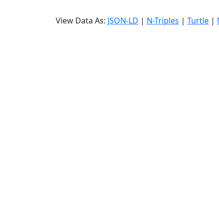
View Data As:
JSON-LD
|
N-Triples
|
Turtle
|