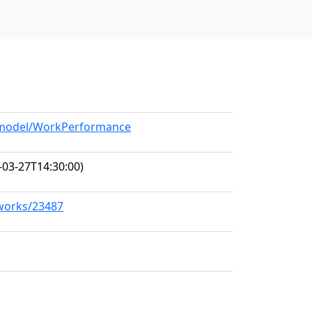
g/model/WorkPerformance
-03-27T14:30:00)
/works/23487