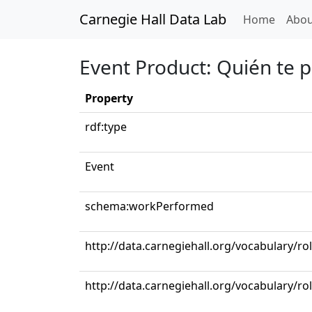
Carnegie Hall Data Lab
(curren
Home
Abou
Event Product: Quién te 
Property
rdf:type
Event
schema:workPerformed
http://data.carnegiehall.org/vocabulary/ro
http://data.carnegiehall.org/vocabulary/ro