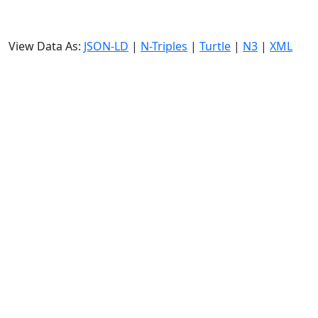
View Data As:
JSON-LD
|
N-Triples
|
Turtle
|
N3
|
XML