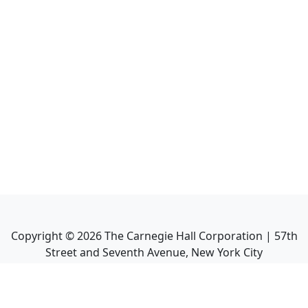
Copyright ©
2026
The Carnegie Hall Corporation | 57th
Street and Seventh Avenue, New York City