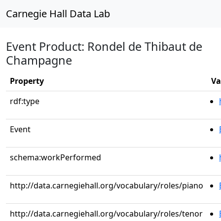
Carnegie Hall Data Lab
Event Product: Rondel de Thibaut de
Champagne
Property
Va
rdf:type
Event
schema:workPerformed
http://data.carnegiehall.org/vocabulary/roles/piano
http://data.carnegiehall.org/vocabulary/roles/tenor