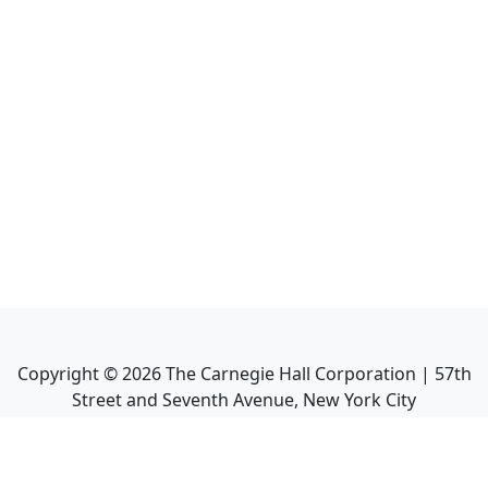
Copyright ©
2026
The Carnegie Hall Corporation | 57th
Street and Seventh Avenue, New York City