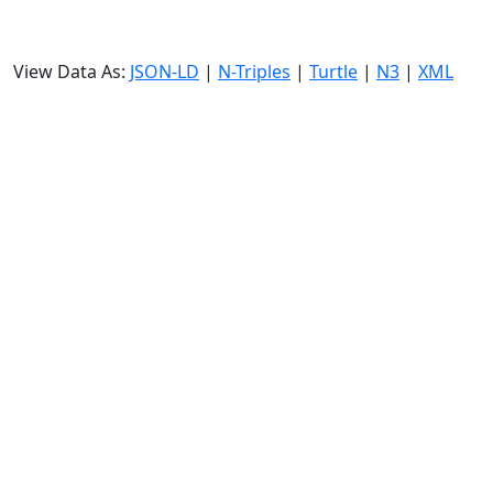
View Data As:
JSON-LD
|
N-Triples
|
Turtle
|
N3
|
XML