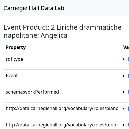
Carnegie Hall Data Lab
Event Product: 2 Liriche drammatiche
napolitane: Angelica
Property
Va
rdf:type
Event
schema:workPerformed
http://data.carnegiehall.org/vocabulary/roles/piano
http://data.carnegiehall.org/vocabulary/roles/tenor