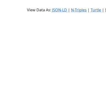
View Data As:
JSON-LD
|
N-Triples
|
Turtle
|