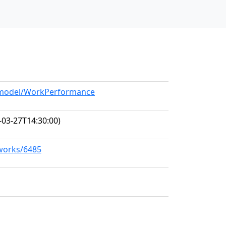
g/model/WorkPerformance
-03-27T14:30:00)
/works/6485