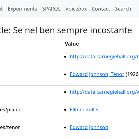
t)
t
Experiments
SPARQL
Voicebox
Contact
Search
le: Se nel ben sempre incostante
Value
http://data.carnegiehall.or
Edward Johnson, Tenor
(1926
http://data.carnegiehall.org
les/piano
Ellmer Zoller
les/tenor
Edward Johnson