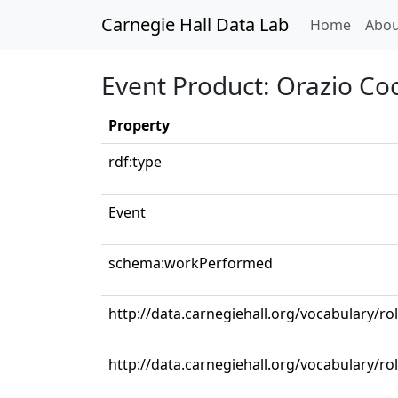
Carnegie Hall Data Lab
(curren
Home
Abou
Event Product: Orazio Coc
Property
rdf:type
Event
schema:workPerformed
http://data.carnegiehall.org/vocabulary/ro
http://data.carnegiehall.org/vocabulary/ro