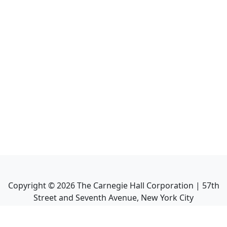
Copyright ©
2026
The Carnegie Hall Corporation | 57th
Street and Seventh Avenue, New York City