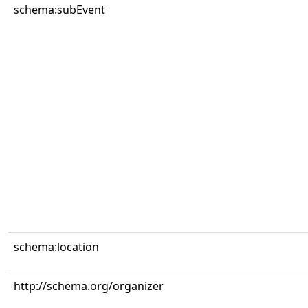
schema:subEvent
schema:location
http://schema.org/organizer