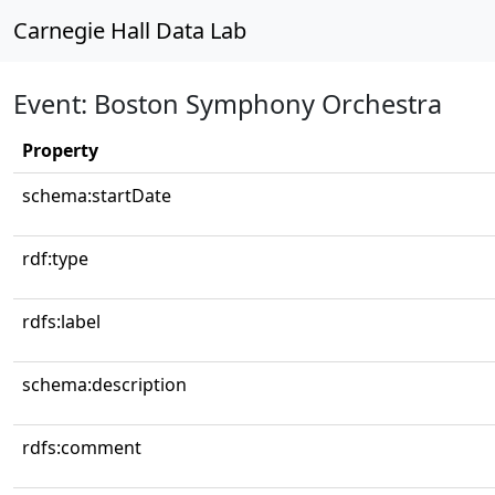
Carnegie Hall Data Lab
Event: Boston Symphony Orchestra
Property
schema:startDate
rdf:type
rdfs:label
schema:description
rdfs:comment