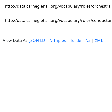
http://data.carnegiehall.org/vocabulary/roles/orchestra
http://data.carnegiehall.org/vocabulary/roles/conductor
View Data As:
JSON-LD
|
N-Triples
|
Turtle
|
N3
|
XML