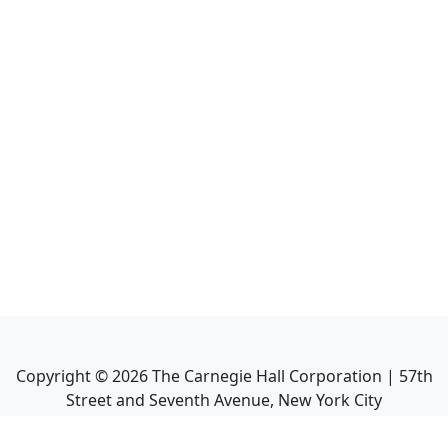
Copyright ©
2026
The Carnegie Hall Corporation | 57th
Street and Seventh Avenue, New York City