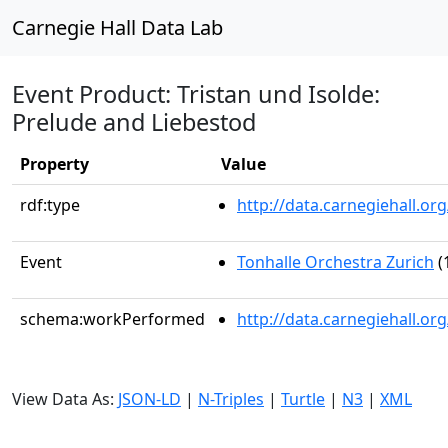
Carnegie Hall Data Lab
Event Product: Tristan und Isolde:
Prelude and Liebestod
Property
Value
rdf:type
http://data.carnegiehall.
Event
Tonhalle Orchestra Zurich
(
schema:workPerformed
http://data.carnegiehall.o
View Data As:
JSON-LD
|
N-Triples
|
Turtle
|
N3
|
XML