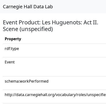
Carnegie Hall Data Lab
Event Product: Les Huguenots: Act II.
Scene (unspecified)
Property
rdf:type
Event
schema:workPerformed
http://data.carnegiehall.org/vocabulary/roles/unspecifi