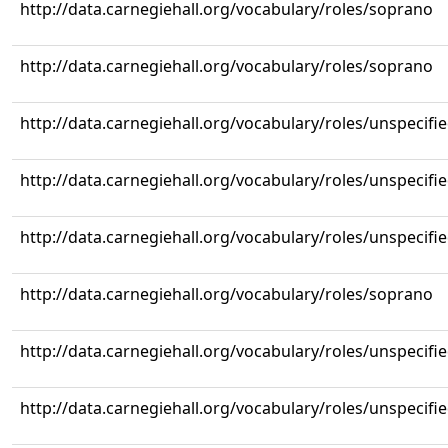
http://data.carnegiehall.org/vocabulary/roles/soprano
http://data.carnegiehall.org/vocabulary/roles/soprano
http://data.carnegiehall.org/vocabulary/roles/unspecifi
http://data.carnegiehall.org/vocabulary/roles/unspecifi
http://data.carnegiehall.org/vocabulary/roles/unspecifi
http://data.carnegiehall.org/vocabulary/roles/soprano
http://data.carnegiehall.org/vocabulary/roles/unspecifi
http://data.carnegiehall.org/vocabulary/roles/unspecifi