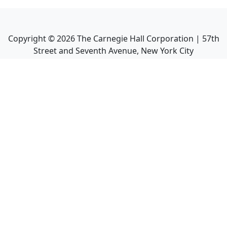
Copyright ©
2026
The Carnegie Hall Corporation | 57th
Street and Seventh Avenue, New York City