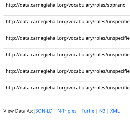
http://data.carnegiehall.org/vocabulary/roles/soprano
http://data.carnegiehall.org/vocabulary/roles/unspecifi
http://data.carnegiehall.org/vocabulary/roles/unspecifi
http://data.carnegiehall.org/vocabulary/roles/unspecifi
http://data.carnegiehall.org/vocabulary/roles/unspecifi
http://data.carnegiehall.org/vocabulary/roles/unspecifi
View Data As:
JSON-LD
|
N-Triples
|
Turtle
|
N3
|
XML