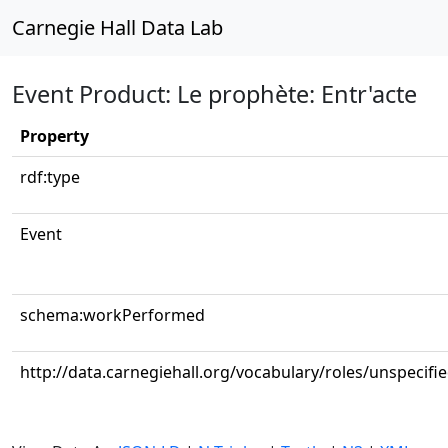
Carnegie Hall Data Lab
Event Product: Le prophète: Entr'acte
Property
rdf:type
Event
schema:workPerformed
http://data.carnegiehall.org/vocabulary/roles/unspecifi