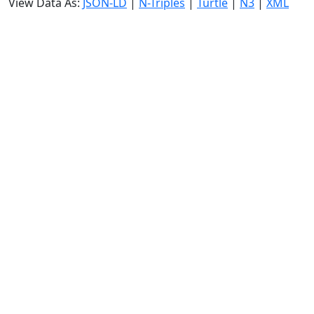
View Data As:
JSON-LD
|
N-Triples
|
Turtle
|
N3
|
XML