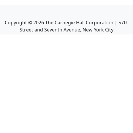
Copyright ©
2026
The Carnegie Hall Corporation | 57th
Street and Seventh Avenue, New York City