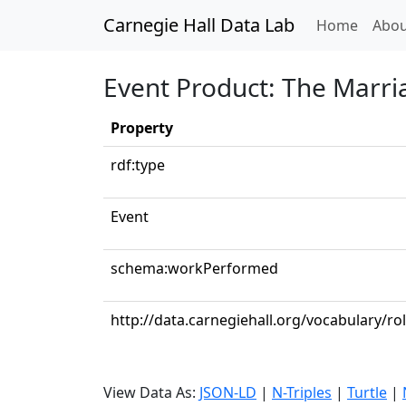
Carnegie Hall Data Lab
(curren
Home
Abou
Event Product: The Marriag
Property
rdf:type
Event
schema:workPerformed
http://data.carnegiehall.org/vocabulary/r
View Data As:
JSON-LD
|
N-Triples
|
Turtle
|