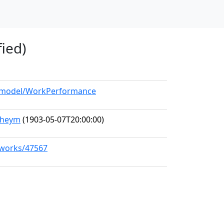
fied)
rg/model/WorkPerformance
nheym
(1903-05-07T20:00:00)
g/works/47567