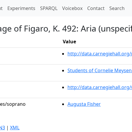
t)
t
Experiments
SPARQL
Voicebox
Contact
Search
e of Figaro, K. 492: Aria (unspeci
Value
http://data.carnegiehall.o
Students of Cornelie Meyse
http://data.carnegiehall.or
oles/soprano
Augusta Fisher
N3
|
XML