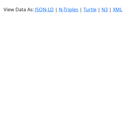
View Data As:
JSON-LD
|
N-Triples
|
Turtle
|
N3
|
XML