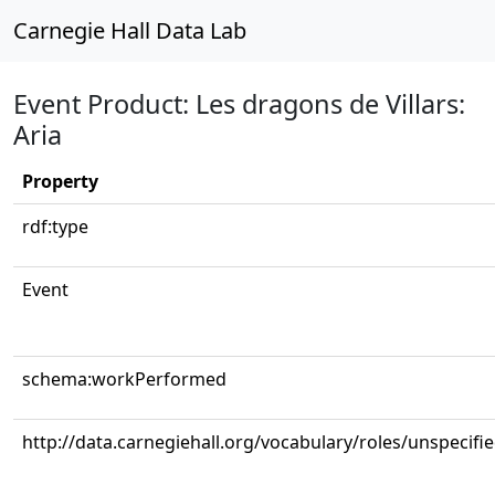
Carnegie Hall Data Lab
Event Product: Les dragons de Villars:
Aria
Property
rdf:type
Event
schema:workPerformed
http://data.carnegiehall.org/vocabulary/roles/unspecifi