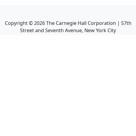
Copyright ©
2026
The Carnegie Hall Corporation | 57th
Street and Seventh Avenue, New York City