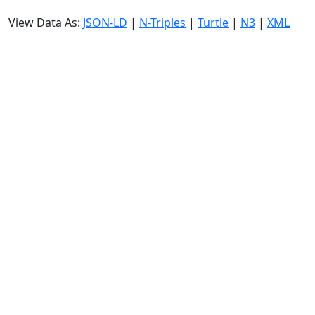
View Data As:
JSON-LD
|
N-Triples
|
Turtle
|
N3
|
XML