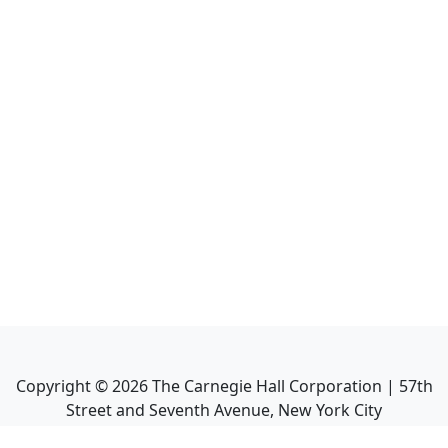
Copyright ©
2026
The Carnegie Hall Corporation | 57th
Street and Seventh Avenue, New York City