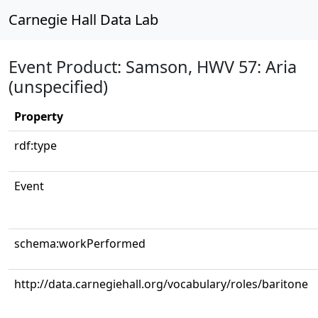
Carnegie Hall Data Lab
Event Product: Samson, HWV 57: Aria
(unspecified)
Property
rdf:type
Event
schema:workPerformed
http://data.carnegiehall.org/vocabulary/roles/baritone